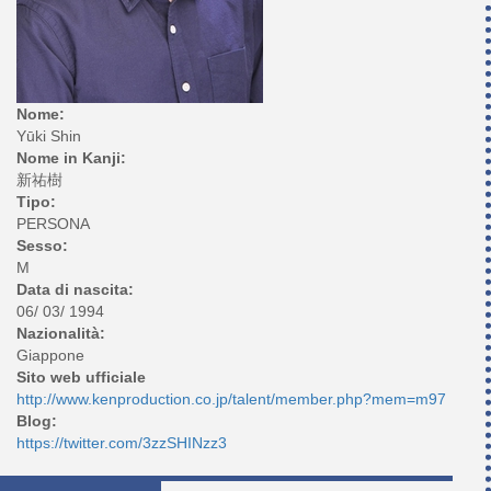
Nome:
Yūki Shin
Nome in Kanji:
新祐樹
Tipo:
PERSONA
Sesso:
M
Data di nascita:
06/ 03/ 1994
Nazionalità:
Giappone
Sito web ufficiale
http://www.kenproduction.co.jp/talent/member.php?mem=m97
Blog:
https://twitter.com/3zzSHINzz3