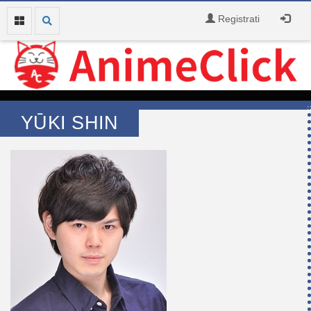
Registrati
YŪKI SHIN