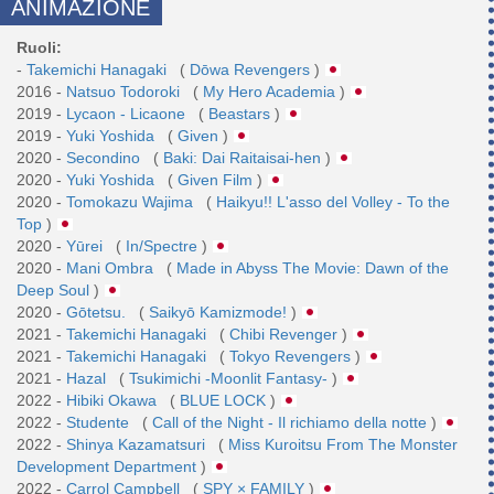
ANIMAZIONE
Ruoli:
-
Takemichi Hanagaki
(
Dōwa Revengers
)
2016 -
Natsuo Todoroki
(
My Hero Academia
)
2019 -
Lycaon - Licaone
(
Beastars
)
2019 -
Yuki Yoshida
(
Given
)
2020 -
Secondino
(
Baki: Dai Raitaisai-hen
)
2020 -
Yuki Yoshida
(
Given Film
)
2020 -
Tomokazu Wajima
(
Haikyu!! L'asso del Volley - To the
Top
)
2020 -
Yūrei
(
In/Spectre
)
2020 -
Mani Ombra
(
Made in Abyss The Movie: Dawn of the
Deep Soul
)
2020 -
Gōtetsu.
(
Saikyō Kamizmode!
)
2021 -
Takemichi Hanagaki
(
Chibi Revenger
)
2021 -
Takemichi Hanagaki
(
Tokyo Revengers
)
2021 -
Hazal
(
Tsukimichi -Moonlit Fantasy-
)
2022 -
Hibiki Okawa
(
BLUE LOCK
)
2022 -
Studente
(
Call of the Night - Il richiamo della notte
)
2022 -
Shinya Kazamatsuri
(
Miss Kuroitsu From The Monster
Development Department
)
2022 -
Carrol Campbell
(
SPY × FAMILY
)