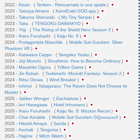
2022 -
Kinan
(
Tenken - Reincarnato in una spada
)
2023 -
Tatsuya Amano
(
KamiErabi GOD.app
)
2023 -
Takuma Shinozaki
(
My Tiny Senpai
)
2023 -
Taka
(
TENGOKU-DAIMAKYO
)
2023 -
Yūji
(
The Rising of the Shield Hero Season 3
)
2024 -
Iharu Furuhashi
(
Kaiju No. 8
)
2024 -
Protagonista Maschile
(
Mobile Suit Gundam: Silver
Phantom VR
)
2024 -
Katawara Ceppo
(
Sengoku Youko
)
2024 -
Jōji Monchi
(
Shoshimin: How to Become Ordinary
)
2024 -
Masahito Ogura
(
Trillion Game
)
2024 -
Jin Rohan
(
Tsukimichi -Moonlit Fantasy- Season 2
)
2024 -
Ritsu Otowa
(
Wind Breaker
)
2024 -
Ichiryū
(
Yatagarasu: The Raven Does Not Choose its
Master
)
2025 -
Jabber Wonger
(
Gachiakuta
)
2025 -
Iori Hasegawa
(
Hotel Inhumans
)
2025 -
Iharu Furuhashi
(
Kaiju No. 8: Mission Recon
)
2025 -
Char Aznable
(
Mobile Suit Gundam GQuuuuuuX
)
2025 -
Hitoshi Amaya
(
Sanda
)
2025 -
Kechak
(
Teogonia
)
2025 -
Hajime
(
Witch Watch
)