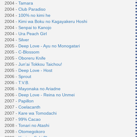
2004 -
Tamara
2004 -
Club Paradiso
2004 -
100% no kimi he
2004 -
Kimi wa Boku no Kagayakeru Hoshi
2004 -
Senpai to Kanojo
2004 -
Ura Peach Girl
2004 -
Silver
2005 -
Deep Love - Ayu no Monogatari
2005 -
C-Blossom
2005 -
Oboreru Knife
2005 -
Jun'ai Tokkou Taichou!
2005 -
Deep Love - Host
2006 -
Sprout
2006 -
T.V.B.
2006 -
Mayonaka no Ariadne
2006 -
Deep Love - Reina no Unmei
2007 -
Papillon
2007 -
Coelacanth
2007 -
Kare wa Tomodachi
2007 -
99% Cacao
2008 -
Tonari no Atashi
2008 -
Otomegokoro