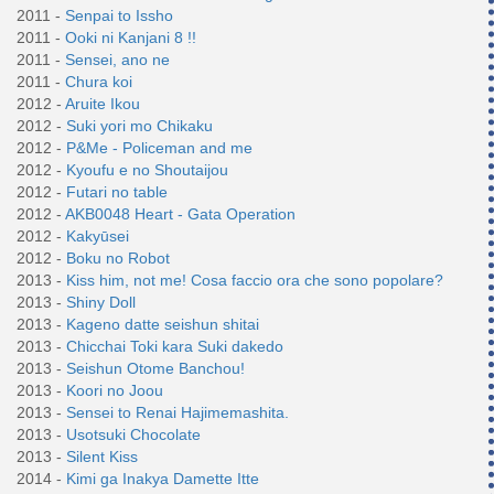
2011 -
Senpai to Issho
2011 -
Ooki ni Kanjani 8 !!
2011 -
Sensei, ano ne
2011 -
Chura koi
2012 -
Aruite Ikou
2012 -
Suki yori mo Chikaku
2012 -
P&Me - Policeman and me
2012 -
Kyoufu e no Shoutaijou
2012 -
Futari no table
2012 -
AKB0048 Heart - Gata Operation
2012 -
Kakyūsei
2012 -
Boku no Robot
2013 -
Kiss him, not me! Cosa faccio ora che sono popolare?
2013 -
Shiny Doll
2013 -
Kageno datte seishun shitai
2013 -
Chicchai Toki kara Suki dakedo
2013 -
Seishun Otome Banchou!
2013 -
Koori no Joou
2013 -
Sensei to Renai Hajimemashita.
2013 -
Usotsuki Chocolate
2013 -
Silent Kiss
2014 -
Kimi ga Inakya Damette Itte