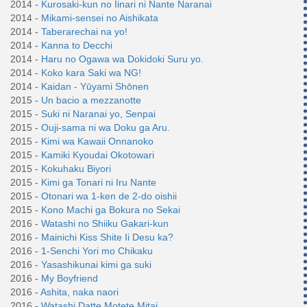
2014 -
Kurosaki-kun no Iinari ni Nante Naranai
2014 -
Mikami-sensei no Aishikata
2014 -
Taberarechai na yo!
2014 -
Kanna to Decchi
2014 -
Haru no Ogawa wa Dokidoki Suru yo.
2014 -
Koko kara Saki wa NG!
2014 -
Kaidan - Yūyami Shōnen
2015 -
Un bacio a mezzanotte
2015 -
Suki ni Naranai yo, Senpai
2015 -
Ouji-sama ni wa Doku ga Aru.
2015 -
Kimi wa Kawaii Onnanoko
2015 -
Kamiki Kyoudai Okotowari
2015 -
Kokuhaku Biyori
2015 -
Kimi ga Tonari ni Iru Nante
2015 -
Otonari wa 1-ken de 2-do oishii
2015 -
Kono Machi ga Bokura no Sekai
2016 -
Watashi no Shiiku Gakari-kun
2016 -
Mainichi Kiss Shite Ii Desu ka?
2016 -
1-Senchi Yori mo Chikaku
2016 -
Yasashikunai kimi ga suki
2016 -
My Boyfriend
2016 -
Ashita, naka naori
2016 -
Watashi Datte Motete Mitai