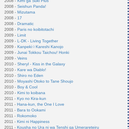
2008 -
Kimi ga Suki Plus
2008 -
Seishun Panda!
2008 -
Mizutama
2008 -
17
2008 -
Dramatic
2008 -
Paris no koibitotachi
2009 -
Limit
2009 -
L-DK - Living Together
2009 -
Kanpeki☆Kareshi Kanojo
2009 -
Junai Tokkou Taichou! Honki
2009 -
Veins
2010 -
Sheryl - Kiss in the Galaxy
2010 -
Kare wa Diablo!
2010 -
Shiro no Eden
2010 -
Moyashi Otoko to Tane Shoujo
2010 -
Boy & Cool
2010 -
Kimi to koibana
2011 -
Kyo no Kira-kun
2011 -
Hana-kun, the One I Love
2011 -
Bara to Ookami
2011 -
Rokomoko
2011 -
Kimi ni Happiness
2011 -
Kousha no Ura ni wa Tenshi ga Umerareteiru