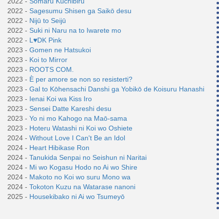
2022 -
Somaru Kuchibiru
2022 -
Sagesumu Shisen ga Saikō desu
2022 -
Nijū to Seijū
2022 -
Suki ni Naru na to Iwarete mo
2022 -
L♥DK Pink
2023 -
Gomen ne Hatsukoi
2023 -
Koi to Mirror
2023 -
ROOTS COM.
2023 -
È per amore se non so resisterti?
2023 -
Gal to Kōhensachi Danshi ga Yobikō de Koisuru Hanashi
2023 -
Ienai Koi wa Kiss Iro
2023 -
Sensei Datte Kareshi desu
2023 -
Yo ni mo Kahogo na Maō-sama
2023 -
Hoteru Watashi ni Koi wo Oshiete
2024 -
Without Love I Can't Be an Idol
2024 -
Heart Hibikase Ron
2024 -
Tanukida Senpai no Seishun ni Naritai
2024 -
Mi wo Kogasu Hodo no Ai wo Shire
2024 -
Makoto no Koi wo suru Mono wa
2024 -
Tokoton Kuzu na Watarase nanoni
2025 -
Housekibako ni Ai wo Tsumeyō