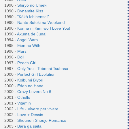
1990 -
Shiryō no Umeki
1990 -
Dynamite Kiss
1990 -
"Kōkō Ichinensei"
1990 -
Nante Suteki na Weekend
1990 -
Konna ni Kimi wo I Love You!
1990 -
Akuma de Junai
1994 -
Angel Wars
1995 -
Eien no With
1996 -
Mars
1996 -
Doll
1997 -
Peach Girl
1997 -
Only You - Tobenai Tsubasa
2000 -
Perfect Girl Evolution
2000 -
Koibumi Biyori
2000 -
Eden no Hana
2000 -
Crazy Lovers No.6
2001 -
Othello
2001 -
Vitamin
2002 -
Life - Vivere per vivere
2002 -
Love + Dessin
2002 -
Shounen Shoujo Romance
2003 -
Bara ga saita