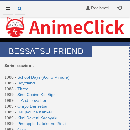
Registrati
BESSATSU FRIEND
Serializzazioni:
1980 -
School Days (Akino Mimura)
1985 -
Boyfriend
1988 -
Three
1989 -
Sine Cosine Koi Sign
1989 -
...And I love her
1989 -
Onryō Densetsu
1989 -
"Mujaki" na Kankei
1989 -
Kimi Dakeni Kagayaku
1989 -
Pineapple-batake no 25-Ji
1989 -
Aitsu