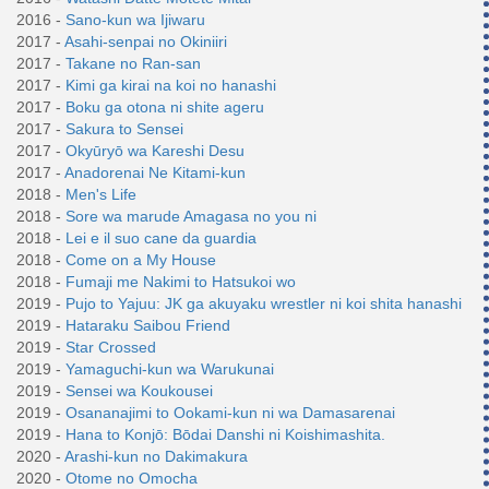
2016 -
Sano-kun wa Ijiwaru
2017 -
Asahi-senpai no Okiniiri
2017 -
Takane no Ran-san
2017 -
Kimi ga kirai na koi no hanashi
2017 -
Boku ga otona ni shite ageru
2017 -
Sakura to Sensei
2017 -
Okyūryō wa Kareshi Desu
2017 -
Anadorenai Ne Kitami-kun
2018 -
Men's Life
2018 -
Sore wa marude Amagasa no you ni
2018 -
Lei e il suo cane da guardia
2018 -
Come on a My House
2018 -
Fumaji me Nakimi to Hatsukoi wo
2019 -
Pujo to Yajuu: JK ga akuyaku wrestler ni koi shita hanashi
2019 -
Hataraku Saibou Friend
2019 -
Star Crossed
2019 -
Yamaguchi-kun wa Warukunai
2019 -
Sensei wa Koukousei
2019 -
Osananajimi to Ookami-kun ni wa Damasarenai
2019 -
Hana to Konjō: Bōdai Danshi ni Koishimashita.
2020 -
Arashi-kun no Dakimakura
2020 -
Otome no Omocha