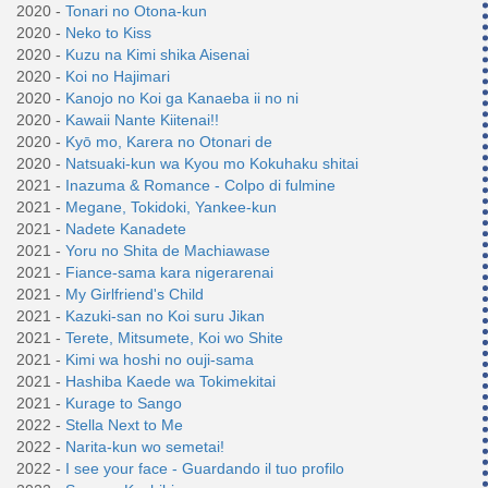
2020 -
Tonari no Otona-kun
2020 -
Neko to Kiss
2020 -
Kuzu na Kimi shika Aisenai
2020 -
Koi no Hajimari
2020 -
Kanojo no Koi ga Kanaeba ii no ni
2020 -
Kawaii Nante Kiitenai!!
2020 -
Kyō mo, Karera no Otonari de
2020 -
Natsuaki-kun wa Kyou mo Kokuhaku shitai
2021 -
Inazuma & Romance - Colpo di fulmine
2021 -
Megane, Tokidoki, Yankee-kun
2021 -
Nadete Kanadete
2021 -
Yoru no Shita de Machiawase
2021 -
Fiance-sama kara nigerarenai
2021 -
My Girlfriend's Child
2021 -
Kazuki-san no Koi suru Jikan
2021 -
Terete, Mitsumete, Koi wo Shite
2021 -
Kimi wa hoshi no ouji-sama
2021 -
Hashiba Kaede wa Tokimekitai
2021 -
Kurage to Sango
2022 -
Stella Next to Me
2022 -
Narita-kun wo semetai!
2022 -
I see your face - Guardando il tuo profilo