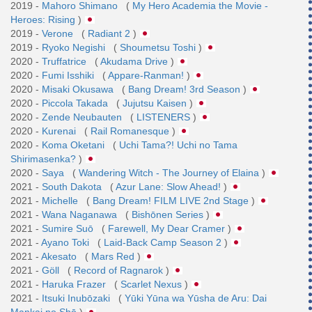
2019 -
Mahoro Shimano
(
My Hero Academia the Movie -
Heroes: Rising
)
2019 -
Verone
(
Radiant 2
)
2019 -
Ryoko Negishi
(
Shoumetsu Toshi
)
2020 -
Truffatrice
(
Akudama Drive
)
2020 -
Fumi Isshiki
(
Appare-Ranman!
)
2020 -
Misaki Okusawa
(
Bang Dream! 3rd Season
)
2020 -
Piccola Takada
(
Jujutsu Kaisen
)
2020 -
Zende Neubauten
(
LISTENERS
)
2020 -
Kurenai
(
Rail Romanesque
)
2020 -
Koma Oketani
(
Uchi Tama?! Uchi no Tama
Shirimasenka?
)
2020 -
Saya
(
Wandering Witch - The Journey of Elaina
)
2021 -
South Dakota
(
Azur Lane: Slow Ahead!
)
2021 -
Michelle
(
Bang Dream! FILM LIVE 2nd Stage
)
2021 -
Wana Naganawa
(
Bishōnen Series
)
2021 -
Sumire Suō
(
Farewell, My Dear Cramer
)
2021 -
Ayano Toki
(
Laid-Back Camp Season 2
)
2021 -
Akesato
(
Mars Red
)
2021 -
Göll
(
Record of Ragnarok
)
2021 -
Haruka Frazer
(
Scarlet Nexus
)
2021 -
Itsuki Inubōzaki
(
Yūki Yūna wa Yūsha de Aru: Dai
Mankai no Shō
)