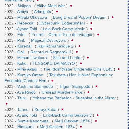
2022 -
Shiipon
(
Akiba Maid War
)
2022 -
Amiya
(
Arknights
)
2022 -
Misaki Okusawa
(
Bang Dream! Poppin' Dream!
)
2022 -
Rebecca
(
Cyberpunk: Edgerunners
)
2022 -
Ayano Toki
(
Laid-Back Camp Movie
)
2023 -
Edel
(
Frieren - Oltre la Fine del Viaggio
)
2023 -
Pink
(
Magical Destroyers
)
2023 -
Kurenai
(
Rail Romanesque 2
)
2023 -
Göll
(
Record of Ragnarok II
)
2023 -
Mitsumi Iwakura
(
Skip and Loafer
)
2023 -
Kuku
(
TENGOKU-DAIMAKYO
)
2023 -
Miria Akagi
(
The Idolm@ster Cinderella Girls U149
)
2023 -
Kumiko Ōmae
(
Tokubetsu Hen Hibike! Euphonium:
Ensemble Contest Hen
)
2023 -
Vash the Stampede
(
Trigun Stampede
)
2023 -
Aya Rindō
(
Undead Murder Farce
)
2023 -
Tsuki
(
Yohane the Parhelion - Sunshine in the Mirror
)
2024 -
Tanne
(
Kurayukaba
)
2024 -
Ayano Toki
(
Laid-Back Camp Season 3
)
2024 -
Sumie Kanomata
(
Meiji Gekken: 1874
)
2024 -
Hinazuru
(
Meiji Gekken: 1874
)