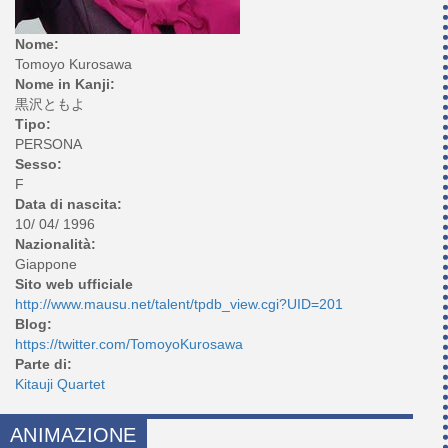
Nome:
Tomoyo Kurosawa
Nome in Kanji:
黒沢ともよ
Tipo:
PERSONA
Sesso:
F
Data di nascita:
10/ 04/ 1996
Nazionalità:
Giappone
Sito web ufficiale
http://www.mausu.net/talent/tpdb_view.cgi?UID=201
Blog:
https://twitter.com/TomoyoKurosawa
Parte di:
Kitauji Quartet
ANIMAZIONE