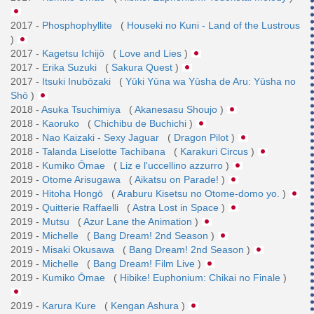
2017 -
Phosphophyllite
(
Houseki no Kuni - Land of the Lustrous
)
2017 -
Kagetsu Ichijō
(
Love and Lies
)
2017 -
Erika Suzuki
(
Sakura Quest
)
2017 -
Itsuki Inubōzaki
(
Yūki Yūna wa Yūsha de Aru: Yūsha no
Shō
)
2018 -
Asuka Tsuchimiya
(
Akanesasu Shoujo
)
2018 -
Kaoruko
(
Chichibu de Buchichi
)
2018 -
Nao Kaizaki - Sexy Jaguar
(
Dragon Pilot
)
2018 -
Talanda Liselotte Tachibana
(
Karakuri Circus
)
2018 -
Kumiko Ōmae
(
Liz e l'uccellino azzurro
)
2019 -
Otome Arisugawa
(
Aikatsu on Parade!
)
2019 -
Hitoha Hongō
(
Araburu Kisetsu no Otome-domo yo.
)
2019 -
Quitterie Raffaelli
(
Astra Lost in Space
)
2019 -
Mutsu
(
Azur Lane the Animation
)
2019 -
Michelle
(
Bang Dream! 2nd Season
)
2019 -
Misaki Okusawa
(
Bang Dream! 2nd Season
)
2019 -
Michelle
(
Bang Dream! Film Live
)
2019 -
Kumiko Ōmae
(
Hibike! Euphonium: Chikai no Finale
)
2019 -
Karura Kure
(
Kengan Ashura
)