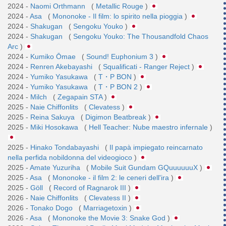
2024 -
Naomi Orthmann
(
Metallic Rouge
)
2024 -
Asa
(
Mononoke - Il film: lo spirito nella pioggia
)
2024 -
Shakugan
(
Sengoku Youko
)
2024 -
Shakugan
(
Sengoku Youko: The Thousandfold Chaos
Arc
)
2024 -
Kumiko Ōmae
(
Sound! Euphonium 3
)
2024 -
Renren Akebayashi
(
Squalificati - Ranger Reject
)
2024 -
Yumiko Yasukawa
(
T・P BON
)
2024 -
Yumiko Yasukawa
(
T・P BON 2
)
2024 -
Milch
(
Zegapain STA
)
2025 -
Naie Chiffonlits
(
Clevatess
)
2025 -
Reina Sakuya
(
Digimon Beatbreak
)
2025 -
Miki Hosokawa
(
Hell Teacher: Nube maestro infernale
)
2025 -
Hinako Tondabayashi
(
Il papà impiegato reincarnato
nella perfida nobildonna del videogioco
)
2025 -
Amate Yuzuriha
(
Mobile Suit Gundam GQuuuuuuX
)
2025 -
Asa
(
Mononoke - il film 2: le ceneri dell'ira
)
2025 -
Göll
(
Record of Ragnarok III
)
2026 -
Naie Chiffonlits
(
Clevatess II
)
2026 -
Tonako Dogo
(
Marriagetoxin
)
2026 -
Asa
(
Mononoke the Movie 3: Snake God
)