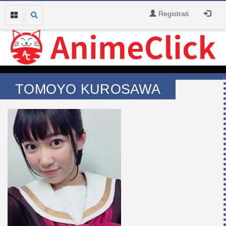
Registrati
TOMOYO KUROSAWA