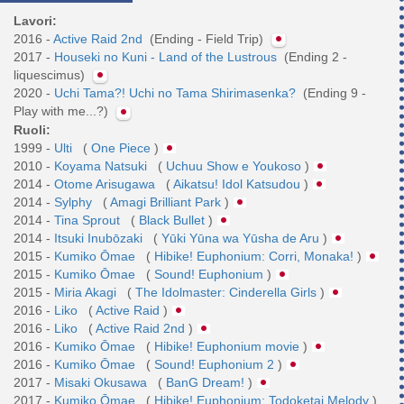
Lavori:
2016 -
Active Raid 2nd
(Ending - Field Trip)
2017 -
Houseki no Kuni - Land of the Lustrous
(Ending 2 -
liquescimus)
2020 -
Uchi Tama?! Uchi no Tama Shirimasenka?
(Ending 9 -
Play with me...?)
Ruoli:
1999 -
Ulti
(
One Piece
)
2010 -
Koyama Natsuki
(
Uchuu Show e Youkoso
)
2014 -
Otome Arisugawa
(
Aikatsu! Idol Katsudou
)
2014 -
Sylphy
(
Amagi Brilliant Park
)
2014 -
Tina Sprout
(
Black Bullet
)
2014 -
Itsuki Inubōzaki
(
Yūki Yūna wa Yūsha de Aru
)
2015 -
Kumiko Ōmae
(
Hibike! Euphonium: Corri, Monaka!
)
2015 -
Kumiko Ōmae
(
Sound! Euphonium
)
2015 -
Miria Akagi
(
The Idolmaster: Cinderella Girls
)
2016 -
Liko
(
Active Raid
)
2016 -
Liko
(
Active Raid 2nd
)
2016 -
Kumiko Ōmae
(
Hibike! Euphonium movie
)
2016 -
Kumiko Ōmae
(
Sound! Euphonium 2
)
2017 -
Misaki Okusawa
(
BanG Dream!
)
2017 -
Kumiko Ōmae
(
Hibike! Euphonium: Todoketai Melody
)