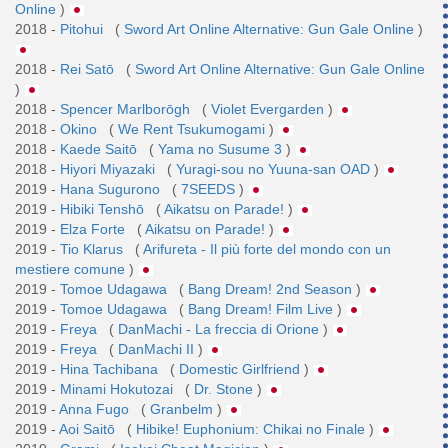
Online
)
2018 -
Pitohui
(
Sword Art Online Alternative: Gun Gale Online
)
2018 -
Rei Satō
(
Sword Art Online Alternative: Gun Gale Online
)
2018 -
Spencer Marlborōgh
(
Violet Evergarden
)
2018 -
Okino
(
We Rent Tsukumogami
)
2018 -
Kaede Saitō
(
Yama no Susume 3
)
2018 -
Hiyori Miyazaki
(
Yuragi-sou no Yuuna-san OAD
)
2019 -
Hana Sugurono
(
7SEEDS
)
2019 -
Hibiki Tenshō
(
Aikatsu on Parade!
)
2019 -
Elza Forte
(
Aikatsu on Parade!
)
2019 -
Tio Klarus
(
Arifureta - Il più forte del mondo con un
mestiere comune
)
2019 -
Tomoe Udagawa
(
Bang Dream! 2nd Season
)
2019 -
Tomoe Udagawa
(
Bang Dream! Film Live
)
2019 -
Freya
(
DanMachi - La freccia di Orione
)
2019 -
Freya
(
DanMachi II
)
2019 -
Hina Tachibana
(
Domestic Girlfriend
)
2019 -
Minami Hokutozai
(
Dr. Stone
)
2019 -
Anna Fugo
(
Granbelm
)
2019 -
Aoi Saitō
(
Hibike! Euphonium: Chikai no Finale
)