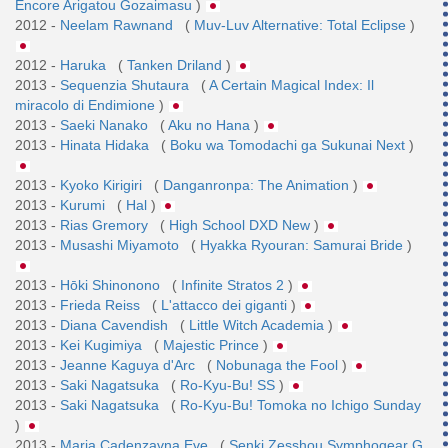
Encore Arigatou Gozaimasu
)
2012 -
Neelam Rawnand
(
Muv-Luv Alternative: Total Eclipse
)
2012 -
Haruka
(
Tanken Driland
)
2013 -
Sequenzia Shutaura
(
A Certain Magical Index: Il
miracolo di Endimione
)
2013 -
Saeki Nanako
(
Aku no Hana
)
2013 -
Hinata Hidaka
(
Boku wa Tomodachi ga Sukunai Next
)
2013 -
Kyoko Kirigiri
(
Danganronpa: The Animation
)
2013 -
Kurumi
(
Hal
)
2013 -
Rias Gremory
(
High School DXD New
)
2013 -
Musashi Miyamoto
(
Hyakka Ryouran: Samurai Bride
)
2013 -
Hōki Shinonono
(
Infinite Stratos 2
)
2013 -
Frieda Reiss
(
L'attacco dei giganti
)
2013 -
Diana Cavendish
(
Little Witch Academia
)
2013 -
Kei Kugimiya
(
Majestic Prince
)
2013 -
Jeanne Kaguya d'Arc
(
Nobunaga the Fool
)
2013 -
Saki Nagatsuka
(
Ro-Kyu-Bu! SS
)
2013 -
Saki Nagatsuka
(
Ro-Kyu-Bu! Tomoka no Ichigo Sunday
)
2013 -
Maria Cadenzavna Eve
(
Senki Zesshou Symphogear G