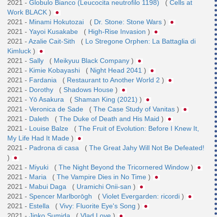
2021 -
Globulo Bianco (Leucocita neutrofilo 1198)
(
Cells at
Work BLACK
)
2021 -
Minami Hokutozai
(
Dr. Stone: Stone Wars
)
2021 -
Yayoi Kusakabe
(
High-Rise Invasion
)
2021 -
Azalie Cait-Sith
(
Lo Stregone Orphen: La Battaglia di
Kimluck
)
2021 -
Sally
(
Meikyuu Black Company
)
2021 -
Kimie Kobayashi
(
Night Head 2041
)
2021 -
Fardania
(
Restaurant to Another World 2
)
2021 -
Dorothy
(
Shadows House
)
2021 -
Yō Asakura
(
Shaman King (2021)
)
2021 -
Veronica de Sade
(
The Case Study of Vanitas
)
2021 -
Daleth
(
The Duke of Death and His Maid
)
2021 -
Louise Balze
(
The Fruit of Evolution: Before I Knew It,
My Life Had It Made
)
2021 -
Padrona di casa
(
The Great Jahy Will Not Be Defeated!
)
2021 -
Miyuki
(
The Night Beyond the Tricornered Window
)
2021 -
Maria
(
The Vampire Dies in No Time
)
2021 -
Mabui Daga
(
Uramichi Onii-san
)
2021 -
Spencer Marlborōgh
(
Violet Evergarden: ricordi
)
2021 -
Estella
(
Vivy: Fluorite Eye's Song
)
2021 -
Jinko Sumida
(
Vlad Love
)