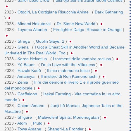
2023 -
Sailor Lead Crow
(
Bishōjo Senshi Sailor Moon Cosmos
)
2023 -
Otogiri, La Cortigiana Risucchia Anime
(
Dark Gathering
)
2023 -
Minami Hokutozai
(
Dr. Stone New World
)
2023 -
Toyomu Altonen
(
Firefighter Daigo: Rescuer in Orange
)
2023 -
Strega
(
Goblin Slayer 2
)
2023 -
Glena
(
I Got a Cheat Skill in Another World and Became
Unrivaled in The Real World, Too
)
2023 -
Karen Helvetius
(
I tormenti della vampira reclusa
)
2023 -
Yū Bauer
(
I'm in Love with the Villainess
)
2023 -
Hazuki Kudō
(
Il mio matrimonio felice
)
2023 -
Amamiya
(
Il mistero di Ron Kamonohashi
)
2023 -
Zenia
(
Il re dei demoni di livello 1 e il prode guerriero
del monolocale
)
2023 -
Graffaloon
(
Isekai Farming - Vita contadina in un altro
mondo
)
2023 -
Chiemi Amano
(
Junji Itō Maniac: Japanese Tales of the
Macabre
)
2023 -
Shigure
(
Malevolent Spirits: Mononogatari
)
2023 -
Atom
(
Pluto
)
2023 -
Towa Amane
(
Shangri-La Frontier
)