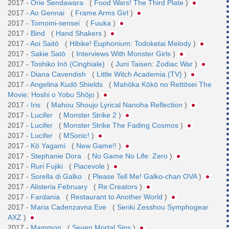
2017 -
Orie Sendawara
(
Food Wars! The Third Plate
)
2017 -
Ao Gennai
(
Frame Arms Girl
)
2017 -
Tomomi-sensei
(
Fuuka
)
2017 -
Bind
(
Hand Shakers
)
2017 -
Aoi Saitō
(
Hibike! Euphonium: Todoketai Melody
)
2017 -
Sakie Satō
(
Interviews With Monster Girls
)
2017 -
Toshiko Inō (Cinghiale)
(
Juni Taisen: Zodiac War
)
2017 -
Diana Cavendish
(
Little Witch Academia (TV)
)
2017 -
Angelina Kudō Shields
(
Mahōka Kōkō no Rettōsei The
Movie: Hoshi o Yobu Shōjo
)
2017 -
Iris
(
Mahou Shoujo Lyrical Nanoha Reflection
)
2017 -
Lucifer
(
Monster Strike 2
)
2017 -
Lucifer
(
Monster Strike The Fading Cosmos
)
2017 -
Lucifer
(
MSonic!
)
2017 -
Kō Yagami
(
New Game!!
)
2017 -
Stephanie Dora
(
No Game No Life: Zero
)
2017 -
Ruri Fujiki
(
Piacevole
)
2017 -
Sorella di Galko
(
Please Tell Me! Galko-chan OVA
)
2017 -
Alisteria February
(
Re:Creators
)
2017 -
Fardania
(
Restaurant to Another World
)
2017 -
Maria Cadenzavna Eve
(
Senki Zesshou Symphogear
AXZ
)
2017 -
Mammon
(
Seven Mortal Sins
)