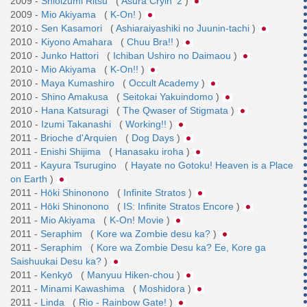
2009 -
Shioizumi Ritsu
(
Asura Cryin' 2
)
2009 -
Mio Akiyama
(
K-On!
)
2010 -
Sen Kasamori
(
Ashiaraiyashiki no Juunin-tachi
)
2010 -
Kiyono Amahara
(
Chuu Bra!!
)
2010 -
Junko Hattori
(
Ichiban Ushiro no Daimaou
)
2010 -
Mio Akiyama
(
K-On!!
)
2010 -
Maya Kumashiro
(
Occult Academy
)
2010 -
Shino Amakusa
(
Seitokai Yakuindomo
)
2010 -
Hana Katsuragi
(
The Qwaser of Stigmata
)
2010 -
Izumi Takanashi
(
Working!!
)
2011 -
Brioche d'Arquien
(
Dog Days
)
2011 -
Enishi Shijima
(
Hanasaku iroha
)
2011 -
Kayura Tsurugino
(
Hayate no Gotoku! Heaven is a Place
on Earth
)
2011 -
Hōki Shinonono
(
Infinite Stratos
)
2011 -
Hōki Shinonono
(
IS: Infinite Stratos Encore
)
2011 -
Mio Akiyama
(
K-On! Movie
)
2011 -
Seraphim
(
Kore wa Zombie desu ka?
)
2011 -
Seraphim
(
Kore wa Zombie Desu ka? Ee, Kore ga
Saishuukai Desu ka?
)
2011 -
Kenkyō
(
Manyuu Hiken-chou
)
2011 -
Minami Kawashima
(
Moshidora
)
2011 -
Linda
(
Rio - Rainbow Gate!
)