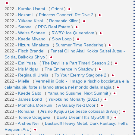
2022 -
Kuroko Usami
(
Orient
)
2022 -
Nozomi
(
Princess Connect! Re:Dive 2
)
2022 -
Yūkana Kishi
(
Romantic Killer
)
2022 -
Satona
(
RPG Real Estate
)
2022 -
Weiss Schnee
(
RWBY: Ice Queendom
)
2022 -
Kaede Miyano
(
Slow Loop
)
2022 -
Hizuru Minakata
(
Summer Time Rendering
)
2022 -
Fisch Brandel
(
Tensai Ōji no Akaji Kokka Saisei Jutsu -
Sō da, Baikoku Shiyō
)
2022 -
Emi Yusa
(
The Devil is a Part Timer! Season 2
)
2022 -
Iris Midgar
(
The Eminence in Shadow
)
2022 -
Regina di Uralis
(
To Your Eternity Stagione 2
)
2022 -
Mielle
(
Vermeil in Gold - Il mago a rischio bocciatura e la
calamità più forte si fanno strada nel mondo della magia
)
2022 -
Kaede Saitō
(
Yama no Susume: Next Summit
)
2022 -
James Bond
(
Yūkoku no Moriarty (2022)
)
2023 -
Momoka Morikuni
(
A Galaxy Next Door
)
2023 -
Romana
(
Ars no Kyojuu (Le bestie colossali di Ars)
)
2023 -
Tomoe Udagawa
(
BanG Dream! It's MyGO!!!!!
)
2023 -
Arshes Nei
(
Bastard!! Heavy Metal, Dark Fantasy: Hell's
Requiem Arc
)