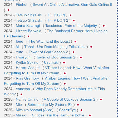
2024 -
Pitohui
(
Sword Art Online Alternative: Gun Gale Online II
)
2024 -
Tetsuo Shiraishi
(
T・P BON
)
2024 -
Tetsuo Shiraishi
(
T・P BON 2
)
2024 -
Maria Kisaragi
(
Tasuketsu -Fate of the Majority-
)
2024 -
Lizette Berwald
(
The Banished Former Hero Lives as
He Pleases
)
2024 -
Ione
(
The Witch and the Beast
)
2024 -
Ai
(
Tōhai - Ura Rate Mahjong Tōhairoku
)
2024 -
Yuto
(
Tower of God Season 2
)
2024 -
Hwaryun
(
Tower of God Season 2
)
2024 -
Kyōko Sekino
(
Uzumaki
)
2024 -
Hareru Asagiri
(
VTuber Legend: How I Went Viral after
Forgetting to Turn Off My Stream
)
2024 -
Rias Gremory
(
VTuber Legend: How I Went Viral after
Forgetting to Turn Off My Stream
)
2024 -
Vanessa
(
Why Does Nobody Remember Me in This
World?
)
2025 -
Namie Umino
(
A Couple of Cuckoos Season 2
)
2025 -
Mio
(
Betrothed to My Sister's Ex
)
2025 -
Mitsuko Asatani (Alice)
(
Cat's♥Eye
)
2025 -
Misaki
(
Chitose is in the Ramune Bottle
)