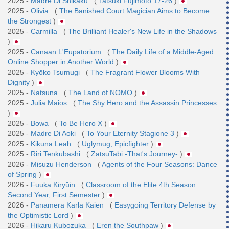
2025 -
Madre Di Shikaku
(
Tatsuki Fujimoto 17-26
)
2025 -
Olivia
(
The Banished Court Magician Aims to Become
the Strongest
)
2025 -
Carmilla
(
The Brilliant Healer's New Life in the Shadows
)
2025 -
Canaan L'Eupatorium
(
The Daily Life of a Middle-Aged
Online Shopper in Another World
)
2025 -
Kyōko Tsumugi
(
The Fragrant Flower Blooms With
Dignity
)
2025 -
Natsuna
(
The Land of NOMO
)
2025 -
Julia Maios
(
The Shy Hero and the Assassin Princesses
)
2025 -
Bowa
(
To Be Hero X
)
2025 -
Madre Di Aoki
(
To Your Eternity Stagione 3
)
2025 -
Kikuna Leah
(
Uglymug, Epicfighter
)
2025 -
Riri Tenkūbashi
(
ZatsuTabi -That's Journey-
)
2026 -
Misuzu Henderson
(
Agents of the Four Seasons: Dance
of Spring
)
2026 -
Fuuka Kiryūin
(
Classroom of the Elite 4th Season:
Second Year, First Semester
)
2026 -
Panamera Karla Kaien
(
Easygoing Territory Defense by
the Optimistic Lord
)
2026 -
Hikaru Kubozuka
(
Eren the Southpaw
)