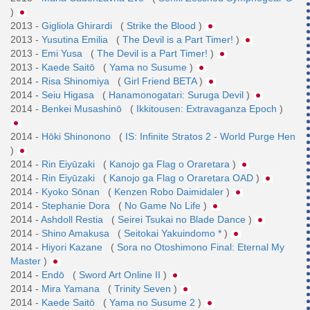
)
2013 -
Gigliola Ghirardi
(
Strike the Blood
)
2013 -
Yusutina Emilia
(
The Devil is a Part Timer!
)
2013 -
Emi Yusa
(
The Devil is a Part Timer!
)
2013 -
Kaede Saitō
(
Yama no Susume
)
2014 -
Risa Shinomiya
(
Girl Friend BETA
)
2014 -
Seiu Higasa
(
Hanamonogatari: Suruga Devil
)
2014 -
Benkei Musashinō
(
Ikkitousen: Extravaganza Epoch
)
2014 -
Hōki Shinonono
(
IS: Infinite Stratos 2 - World Purge Hen
)
2014 -
Rin Eiyūzaki
(
Kanojo ga Flag o Oraretara
)
2014 -
Rin Eiyūzaki
(
Kanojo ga Flag o Oraretara OAD
)
2014 -
Kyoko Sōnan
(
Kenzen Robo Daimidaler
)
2014 -
Stephanie Dora
(
No Game No Life
)
2014 -
Ashdoll Restia
(
Seirei Tsukai no Blade Dance
)
2014 -
Shino Amakusa
(
Seitokai Yakuindomo *
)
2014 -
Hiyori Kazane
(
Sora no Otoshimono Final: Eternal My
Master
)
2014 -
Endō
(
Sword Art Online II
)
2014 -
Mira Yamana
(
Trinity Seven
)
2014 -
Kaede Saitō
(
Yama no Susume 2
)