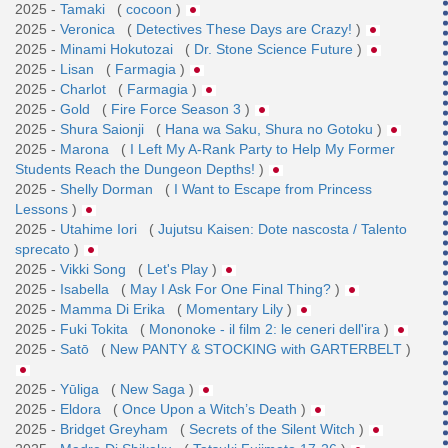
2025 -
Tamaki
(
cocoon
)
2025 -
Veronica
(
Detectives These Days are Crazy!
)
2025 -
Minami Hokutozai
(
Dr. Stone Science Future
)
2025 -
Lisan
(
Farmagia
)
2025 -
Charlot
(
Farmagia
)
2025 -
Gold
(
Fire Force Season 3
)
2025 -
Shura Saionji
(
Hana wa Saku, Shura no Gotoku
)
2025 -
Marona
(
I Left My A-Rank Party to Help My Former
Students Reach the Dungeon Depths!
)
2025 -
Shelly Dorman
(
I Want to Escape from Princess
Lessons
)
2025 -
Utahime Iori
(
Jujutsu Kaisen: Dote nascosta / Talento
sprecato
)
2025 -
Vikki Song
(
Let's Play
)
2025 -
Isabella
(
May I Ask For One Final Thing?
)
2025 -
Mamma Di Erika
(
Momentary Lily
)
2025 -
Fuki Tokita
(
Mononoke - il film 2: le ceneri dell'ira
)
2025 -
Satō
(
New PANTY & STOCKING with GARTERBELT
)
2025 -
Yūliga
(
New Saga
)
2025 -
Eldora
(
Once Upon a Witch’s Death
)
2025 -
Bridget Greyham
(
Secrets of the Silent Witch
)