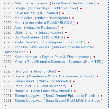
2020 -
Natsume Sendawara
(
Food Wars! The Fifth plate
)
2020 -
Strega
(
Goblin Slayer: Goblin's Crown
)
2020 -
Keiko Kikuchi
(
ID: Invaded
)
2020 -
Marie Adler
(
Infinite Dendrogram
)
2020 -
Mai
(
Is the order a Rabbit? BLOOM
)
2020 -
Aloe
(
Ishuzoku Reviewers
)
2020 -
Utahime Iori
(
Jujutsu Kaisen
)
2020 -
Stur Neubauten
(
LISTENERS
)
2020 -
Azalie Cait-Sith
(
Lo Stregone Orphen 2020
)
2020 -
Angelina Kudō Shields
(
Mahōka Kōkō no Rettōsei:
Raihōsha Hen
)
2020 -
Karina Komiya
(
Psycho-Pass 3: First Inspector
)
2020 -
Yoko
(
The Millionaire Detective - Balance: UNLIMITED
)
2020 -
Hwaryun
(
Tower of God
)
2020 -
Sheila
(
Wandering Witch - The Journey of Elaina
)
2020 -
James Bond
(
Yūkoku no Moriarty
)
2020 -
Irene Adler
(
Yūkoku no Moriarty
)
2021 -
Honolulu
(
Azur Lane: Slow Ahead!
)
2021 -
Tomoe Udagawa
(
BanG Dream! Episode of Roselia
)
2021 -
Tomoe Udagawa
(
Bang Dream! FILM LIVE 2nd Stage
)