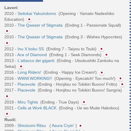
Lavori:
2010 -
Seitokai Yakuindomo
(Opening - Yamato Nadeshiko
Education)
2010 -
The Qwaser of Stigmata
(Ending 1 - Passionate Squall)
2010 -
The Qwaser of Stigmata
(Ending 3 - Wishes Hypocrites)
2012 -
Inu X boku SS
(Ending 7 - Taiyou to Tsuki)
2013 -
Ace of Diamond
(Ending 1 - Seek Diamonds)
2013 -
L'attacco dei giganti
(Ending - Utsukushiki Zankoku na
Sekai)
2016 -
Long Riders!
(Ending - Happy Ice Cream!)
2016 -
WWW.WORKING!!
(Opening - Eyecatch! Too much!)
2017 -
Piacevole
(Ending - Honjitsu no Tobikiri Buono! Fritto)
2017 -
Piacevole
(Ending - Honjitsu no Tobikiri Buono! Sangria)
2019 -
Miru Tights
(Ending - True Days)
2021 -
Cells at Work BLACK
(Ending - Ue wo Muite Hakobou)
Ruoli:
2009 -
Shioizumi Ritsu
(
Asura Cryin'
)