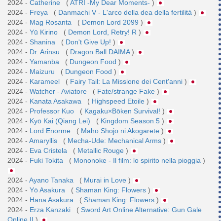
2024 -
Catherine
(
ATRI -My Dear Moments-
)
2024 -
Freya
(
Danmachi V - L'arco della dea della fertilità
)
2024 -
Mag Rosanta
(
Demon Lord 2099
)
2024 -
Yū Kirino
(
Demon Lord, Retry! R
)
2024 -
Shanina
(
Don't Give Up!
)
2024 -
Dr. Arinsu
(
Dragon Ball DAIMA
)
2024 -
Yamanba
(
Dungeon Food
)
2024 -
Maizuru
(
Dungeon Food
)
2024 -
Karameel
(
Fairy Tail: La Missione dei Cent'anni
)
2024 -
Watcher - Aviatore
(
Fate/strange Fake
)
2024 -
Kanata Asakawa
(
Highspeed Etoile
)
2024 -
Professor Kuo
(
Kagaku×Bōken Survival!
)
2024 -
Kyō Kai (Qiang Lei)
(
Kingdom Season 5
)
2024 -
Lord Enorme
(
Mahō Shōjo ni Akogarete
)
2024 -
Amaryllis
(
Mecha-Ude: Mechanical Arms
)
2024 -
Eva Cristela
(
Metallic Rouge
)
2024 -
Fuki Tokita
(
Mononoke - Il film: lo spirito nella pioggia
)
2024 -
Ayano Tanaka
(
Murai in Love
)
2024 -
Yō Asakura
(
Shaman King: Flowers
)
2024 -
Hana Asakura
(
Shaman King: Flowers
)
2024 -
Erza Kanzaki
(
Sword Art Online Alternative: Gun Gale
Online II
)