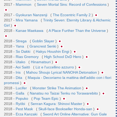
2017 -
Mammon
(
Seven Mortal Sins: Record of Confessions
)
2017 -
Gyokuran Nanzenji
(
The Eccentric Family 2
)
2017 -
Mira Yamana
(
Trinity Seven: Eternity Library & Alchemic
Girl
)
2018 -
Kanae Maekawa
(
A Place Further Than the Universe
)
2018 -
Strega
(
Goblin Slayer
)
2018 -
Yana
(
Grancrest Senki
)
2018 -
So Dakki
(
Hakyu Houshin Engi
)
2018 -
Rias Gremory
(
High School DxD Hero
)
2018 -
Utako
(
Hinamatsuri
)
2018 -
Aoi Saitō
(
Liz e l'uccellino azzurro
)
2018 -
Iris
(
Mahou Shoujo Lyrical NANOHA Detonation
)
2018 -
Dita
(
Maquia - Decoriamo la mattina dell'addio con i fiori
promessi
)
2018 -
Lucifer
(
Monster Strike The Animation
)
2018 -
Galla
(
Nanatsu no Taizai Tenku no Torawarebito
)
2018 -
Popuko
(
Pop Team Epic
)
2018 -
Ryōbi
(
Senran Kagura: Shinovi Master
)
2018 -
Pest Mask
(
Skull-face Bookseller Honda-san
)
2018 -
Erza Kanzaki
(
Sword Art Online Alternative: Gun Gale