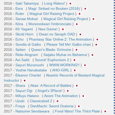
2016 -
Saki Takamiya
(
Long Riders!
)
2016 -
Esra
(
Magi: Sinbad no Bouken (2016)
)
2016 -
Ruler
(
Magical Girl Raising Project
)
2016 -
Sanae Mokuō
(
Magical Girl Raising Project
)
2016 -
Kōra
(
Mononokean l'imbronciato
)
2016 -
Kō Yagami
(
New Game!
)
2016 -
Skuld Horn
(
Owari no Seraph OAD
)
2016 -
Echo
(
Phantasy Star Online 2: The Animation
)
2016 -
Sorella di Galko
(
Please Tell Me! Galko-chan
)
2016 -
Seiten
(
Queen's Blade: Grimoire
)
2016 -
Relie Aingram
(
Saijaku Muhai no Bahamut
)
2016 -
Aoi Saitō
(
Sound! Euphonium 2
)
2016 -
Sayuri Muranushi
(
WWW.WORKING!!
)
2017 -
Yoshie Hanabatake
(
AHO-GIRL
)
2017 -
Eleanor Charlet
(
Akashic Records of Bastard Magical
Instructor
)
2017 -
Shara
(
Altair: A Record of Battles
)
2017 -
Sayuri Ogi
(
Angel's 3Piece!
)
2017 -
Mifuyu Hatano
(
Aooni The Animation
)
2017 -
Uzuki
(
Classicaloid 2
)
2017 -
Freya
(
DanMachi: Sword Oratoria
)
2017 -
Natsume Sendawara
(
Food Wars! The Third Plate
)