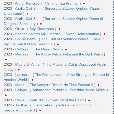
2023 -
Arthur Pencilgon
(
Shangri-La Frontier
)
2023 -
Azalie Cait-Sith
(
Sorcerous Stabber Orphen Chaos in
Urbanrama
)
2023 -
Azalie Cait-Sith
(
Sorcerous Stabber Orphen Doom of
Dragon's Sanctuary
)
2023 -
Olivia
(
Spy Classroom
)
2023 -
Brioche Salgret Mill Leteche
(
Sweet Reincarnation
)
2023 -
Louise Balze
(
The Fruit of Evolution: Before I Knew It,
My Life Had It Made Season 2
)
2023 -
Cattleya
(
The Great Cleric
)
2023 -
Megaira
(
The Klutzy Witch: Fūka and the Dark Witch
)
2023 -
Madre di Yume
(
The Masterful Cat is Depressed Again
Today
)
2023 -
Labinare
(
The Reincarnation of the Strongest Exorcist in
Another World
)
2023 -
Maria
(
The Vampire Dies in No Time Season 2
)
2023 -
Lailaps
(
Yohane the Parhelion - Sunshine in the Mirror
)
2023 -
Reika
(
Zom 100: Bucket List of the Dead
)
2024 -
Tio Klarus
(
Arifureta - Il più forte del mondo con un
mestiere comune 3
)