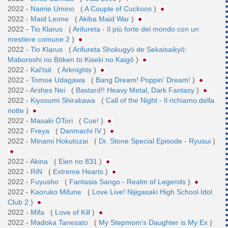
2022 -
Namie Umino
(
A Couple of Cuckoos
)
2022 -
Maid Leone
(
Akiba Maid War
)
2022 -
Tio Klarus
(
Arifureta - Il più forte del mondo con un
mestiere comune 2
)
2022 -
Tio Klarus
(
Arifureta Shokugyō de Sekaisaikyō:
Maboroshi no Bōken to Kiseki no Kaigō
)
2022 -
Kal'tsit
(
Arknights
)
2022 -
Tomoe Udagawa
(
Bang Dream! Poppin' Dream!
)
2022 -
Arshes Nei
(
Bastard!! Heavy Metal, Dark Fantasy
)
2022 -
Kiyosumi Shirakawa
(
Call of the Night - Il richiamo della
notte
)
2022 -
Masaki ŌTori
(
Cue!
)
2022 -
Freya
(
Danmachi IV
)
2022 -
Minami Hokutozai
(
Dr. Stone Special Episode - Ryusui
)
2022 -
Akina
(
Eien no 831
)
2022 -
RiN
(
Extreme Hearts
)
2022 -
Fuyusho
(
Fantasia Sango - Realm of Legends
)
2022 -
Kaoruko Mifune
(
Love Live! Nijigasaki High School Idol
Club 2
)
2022 -
Mifa
(
Love of Kill
)
2022 -
Madoka Tanesato
(
My Stepmom's Daughter is My Ex
)