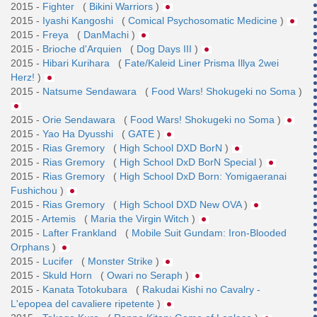
2015 -
Fighter
(
Bikini Warriors
)
2015 -
Iyashi Kangoshi
(
Comical Psychosomatic Medicine
)
2015 -
Freya
(
DanMachi
)
2015 -
Brioche d'Arquien
(
Dog Days III
)
2015 -
Hibari Kurihara
(
Fate/Kaleid Liner Prisma Illya 2wei
Herz!
)
2015 -
Natsume Sendawara
(
Food Wars! Shokugeki no Soma
)
2015 -
Orie Sendawara
(
Food Wars! Shokugeki no Soma
)
2015 -
Yao Ha Dyusshi
(
GATE
)
2015 -
Rias Gremory
(
High School DXD BorN
)
2015 -
Rias Gremory
(
High School DxD BorN Special
)
2015 -
Rias Gremory
(
High School DxD Born: Yomigaeranai
Fushichou
)
2015 -
Rias Gremory
(
High School DXD New OVA
)
2015 -
Artemis
(
Maria the Virgin Witch
)
2015 -
Lafter Frankland
(
Mobile Suit Gundam: Iron-Blooded
Orphans
)
2015 -
Lucifer
(
Monster Strike
)
2015 -
Skuld Horn
(
Owari no Seraph
)
2015 -
Kanata Totokubara
(
Rakudai Kishi no Cavalry -
L'epopea del cavaliere ripetente
)