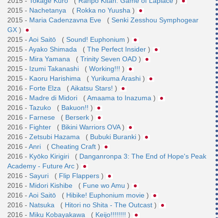
2015 -
Tokage Kuro
(
Ranpo Kitan: Game of Laplace
)
2015 -
Nachetanya
(
Rokka no Yuusha
)
2015 -
Maria Cadenzavna Eve
(
Senki Zesshou Symphogear
GX
)
2015 -
Aoi Saitō
(
Sound! Euphonium
)
2015 -
Ayako Shimada
(
The Perfect Insider
)
2015 -
Mira Yamana
(
Trinity Seven OAD
)
2015 -
Izumi Takanashi
(
Working!!!
)
2015 -
Kaoru Harishima
(
Yurikuma Arashi
)
2016 -
Forte Elza
(
Aikatsu Stars!
)
2016 -
Madre di Midori
(
Amaama to Inazuma
)
2016 -
Tazuko
(
Bakuon!!
)
2016 -
Farnese
(
Berserk
)
2016 -
Fighter
(
Bikini Warriors OVA
)
2016 -
Zetsubi Hazama
(
Bubuki Buranki
)
2016 -
Anri
(
Cheating Craft
)
2016 -
Kyōko Kirigiri
(
Danganronpa 3: The End of Hope's Peak
Academy - Future Arc
)
2016 -
Sayuri
(
Flip Flappers
)
2016 -
Midori Kishibe
(
Fune wo Amu
)
2016 -
Aoi Saitō
(
Hibike! Euphonium movie
)
2016 -
Natsuka
(
Hitori no Shita - The Outcast
)
2016 -
Miku Kobayakawa
(
Keijo!!!!!!!!
)