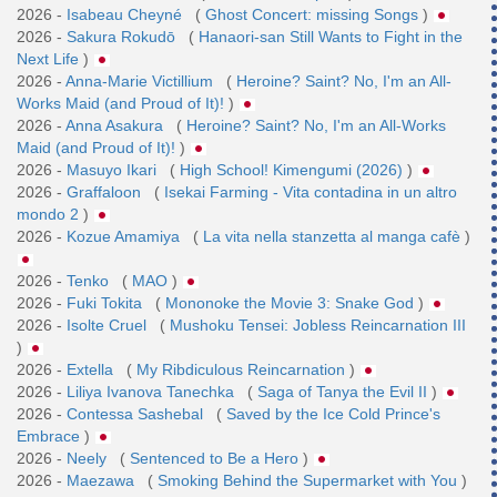
2026 -
Isabeau Cheyné
(
Ghost Concert: missing Songs
)
2026 -
Sakura Rokudō
(
Hanaori-san Still Wants to Fight in the
Next Life
)
2026 -
Anna-Marie Victillium
(
Heroine? Saint? No, I'm an All-
Works Maid (and Proud of It)!
)
2026 -
Anna Asakura
(
Heroine? Saint? No, I'm an All-Works
Maid (and Proud of It)!
)
2026 -
Masuyo Ikari
(
High School! Kimengumi (2026)
)
2026 -
Graffaloon
(
Isekai Farming - Vita contadina in un altro
mondo 2
)
2026 -
Kozue Amamiya
(
La vita nella stanzetta al manga cafè
)
2026 -
Tenko
(
MAO
)
2026 -
Fuki Tokita
(
Mononoke the Movie 3: Snake God
)
2026 -
Isolte Cruel
(
Mushoku Tensei: Jobless Reincarnation III
)
2026 -
Extella
(
My Ribdiculous Reincarnation
)
2026 -
Liliya Ivanova Tanechka
(
Saga of Tanya the Evil II
)
2026 -
Contessa Sashebal
(
Saved by the Ice Cold Prince's
Embrace
)
2026 -
Neely
(
Sentenced to Be a Hero
)
2026 -
Maezawa
(
Smoking Behind the Supermarket with You
)