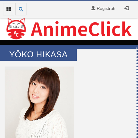
Registrati
YŌKO HIKASA