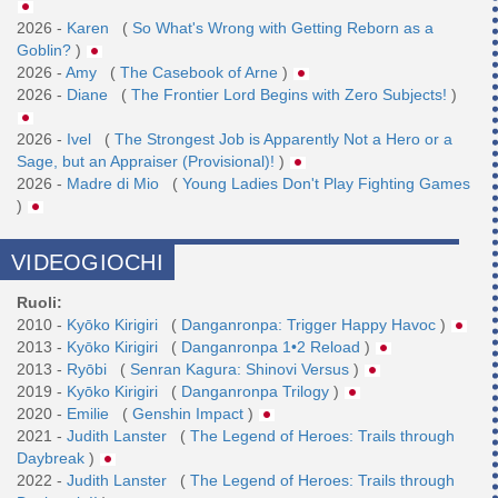
2026 -
Karen
(
So What's Wrong with Getting Reborn as a
Goblin?
)
2026 -
Amy
(
The Casebook of Arne
)
2026 -
Diane
(
The Frontier Lord Begins with Zero Subjects!
)
2026 -
Ivel
(
The Strongest Job is Apparently Not a Hero or a
Sage, but an Appraiser (Provisional)!
)
2026 -
Madre di Mio
(
Young Ladies Don't Play Fighting Games
)
VIDEOGIOCHI
Ruoli:
2010 -
Kyōko Kirigiri
(
Danganronpa: Trigger Happy Havoc
)
2013 -
Kyōko Kirigiri
(
Danganronpa 1•2 Reload
)
2013 -
Ryōbi
(
Senran Kagura: Shinovi Versus
)
2019 -
Kyōko Kirigiri
(
Danganronpa Trilogy
)
2020 -
Emilie
(
Genshin Impact
)
2021 -
Judith Lanster
(
The Legend of Heroes: Trails through
Daybreak
)
2022 -
Judith Lanster
(
The Legend of Heroes: Trails through