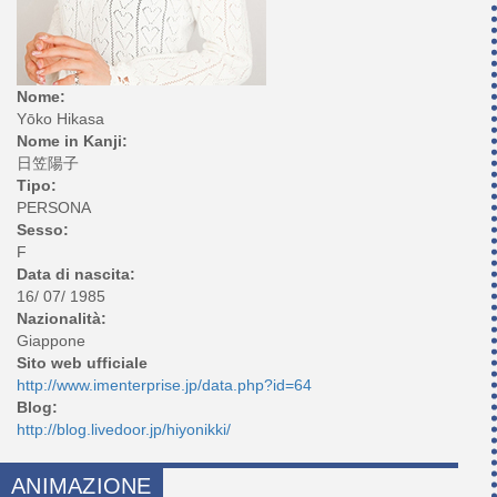
Nome:
Yōko Hikasa
Nome in Kanji:
日笠陽子
Tipo:
PERSONA
Sesso:
F
Data di nascita:
16/ 07/ 1985
Nazionalità:
Giappone
Sito web ufficiale
http://www.imenterprise.jp/data.php?id=64
Blog:
http://blog.livedoor.jp/hiyonikki/
ANIMAZIONE