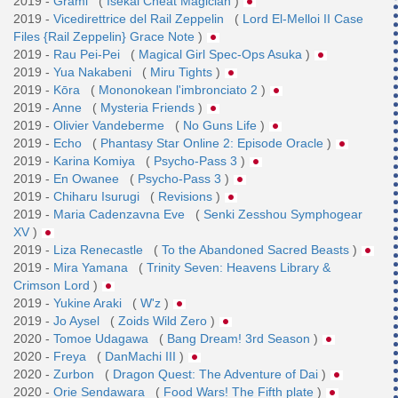
2019 -
Grami
(
Isekai Cheat Magician
)
2019 -
Vicedirettrice del Rail Zeppelin
(
Lord El-Melloi II Case
Files {Rail Zeppelin} Grace Note
)
2019 -
Rau Pei-Pei
(
Magical Girl Spec-Ops Asuka
)
2019 -
Yua Nakabeni
(
Miru Tights
)
2019 -
Kōra
(
Mononokean l'imbronciato 2
)
2019 -
Anne
(
Mysteria Friends
)
2019 -
Olivier Vandeberme
(
No Guns Life
)
2019 -
Echo
(
Phantasy Star Online 2: Episode Oracle
)
2019 -
Karina Komiya
(
Psycho-Pass 3
)
2019 -
En Owanee
(
Psycho-Pass 3
)
2019 -
Chiharu Isurugi
(
Revisions
)
2019 -
Maria Cadenzavna Eve
(
Senki Zesshou Symphogear
XV
)
2019 -
Liza Renecastle
(
To the Abandoned Sacred Beasts
)
2019 -
Mira Yamana
(
Trinity Seven: Heavens Library &
Crimson Lord
)
2019 -
Yukine Araki
(
W'z
)
2019 -
Jo Aysel
(
Zoids Wild Zero
)
2020 -
Tomoe Udagawa
(
Bang Dream! 3rd Season
)
2020 -
Freya
(
DanMachi III
)
2020 -
Zurbon
(
Dragon Quest: The Adventure of Dai
)
2020 -
Orie Sendawara
(
Food Wars! The Fifth plate
)