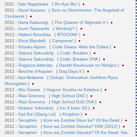
2011 -
Saki Nagatsuka
(
Ro-Kyu-Bu!
)
2011 -
Hiyori Kazane
(
Sora no Otoshimono: The Angeloid of
Clockwork
)
2011 -
Hana Katsuragi
(
The Qwaser of Stigmata II
)
2011 -
Izumi Takanashi
(
Working'!!
)
2012 -
Hidemi Kinoshita
(
BTOOOM!
)
2012 -
Erica Blandelli
(
Campione!
)
2012 -
Kōsaka Ayano
(
Code Geass: Akito the Exiled
)
2012 -
Sakura Sakurakōji
(
Code: Breaker
)
2012 -
Sakura Sakurakōji
(
Code: Breaker OVA
)
2012 -
Ragazza letterata
(
Danshi Koukousei no Nichijou
)
2012 -
Brioche d'Arquien
(
Dog Days II
)
2012 -
Aya Akabane
(
Gokujo. Gokurakuin Joshikou Ryou
Monogatari
)
2012 -
Miu Ōsawa
(
Hagure Yuusha no Estetica
)
2012 -
Rias Gremory
(
High School DXD
)
2012 -
Rias Gremory
(
High School DxD OVA
)
2012 -
Nobara Yukinokōji
(
Inu X boku SS
)
2012 -
Kyō Kai (Qiang Lei)
(
Kingdom
)
2012 -
Seraphim
(
Kore wa Zombie Desu ka? Of the Dead
)
2012 -
Seraphim
(
Kore wa Zombie Desuka? OAV (2012)
)
2012 -
Seraphim
(
Kore wa Zombie Desuka? Of the Dead: Hai,